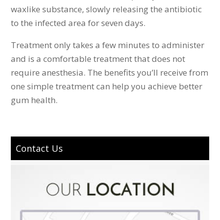
waxlike substance, slowly releasing the antibiotic
to the infected area for seven days.
Treatment only takes a few minutes to administer
and is a comfortable treatment that does not
require anesthesia. The benefits you’ll receive from
one simple treatment can help you achieve better
gum health.
Contact Us