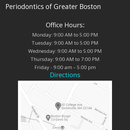
Periodontics of Greater Boston
Office Hours:
Monday: 9:00 AM to 5:00 PM
Tuesday: 9:00 AM to 5:00 PM
Wednesday: 9:00 AM to 5:00 PM
Thursday: 9:00 AM to 7:00 PM
Friday - 9:00 am – 5:00 pm
Directions