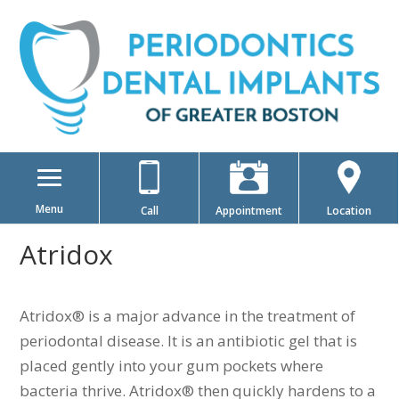
Menu
Call
Appointment
Location
Atridox
Atridox® is a major advance in the treatment of
periodontal disease. It is an antibiotic gel that is
placed gently into your gum pockets where
bacteria thrive. Atridox® then quickly hardens to a