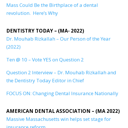
Mass Could Be the Birthplace of a dental
revolution. Here’s Why
DENTISTRY TODAY – (MA- 2022)
Dr. Mouhab Rizkallah – Our Person of the Year
(2022)
Ten @ 10 – Vote YES on Question 2
Question 2 Interview – Dr. Mouhab Rizkallah and
the Dentistry Today Editor in Chief
FOCUS ON: Changing Dental Insurance Nationally
AMERICAN DENTAL ASSOCIATION – (MA 2022)
Massive Massachusetts win helps set stage for
insurance reform