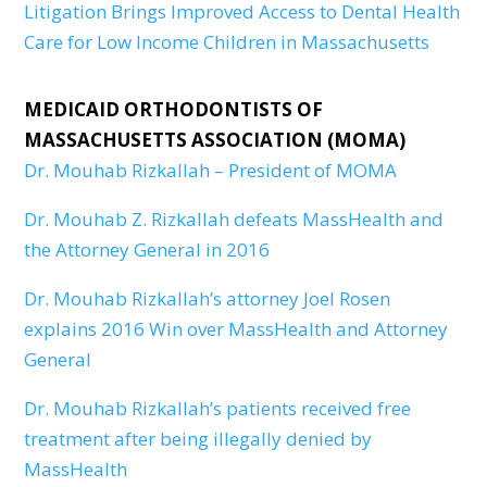
Litigation Brings Improved Access to Dental Health
Care for Low Income Children in Massachusetts
MEDICAID ORTHODONTISTS OF
MASSACHUSETTS ASSOCIATION (MOMA)
Dr. Mouhab Rizkallah – President of MOMA
Dr. Mouhab Z. Rizkallah defeats MassHealth and
the Attorney General in 2016
Dr. Mouhab Rizkallah’s attorney Joel Rosen
explains 2016 Win over MassHealth and Attorney
General
Dr. Mouhab Rizkallah’s patients received free
treatment after being illegally denied by
MassHealth