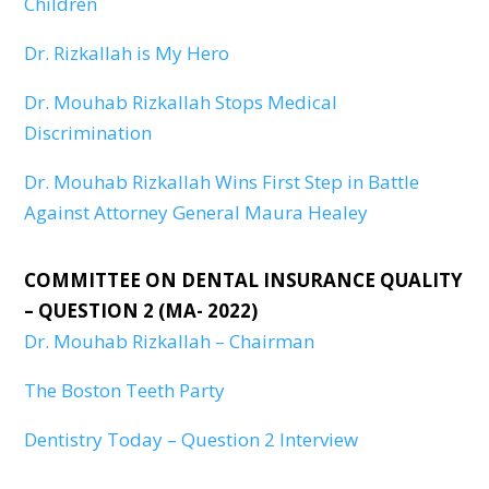
Children
Dr. Rizkallah is My Hero
Dr. Mouhab Rizkallah Stops Medical
Discrimination
Dr. Mouhab Rizkallah Wins First Step in Battle
Against Attorney General Maura Healey
COMMITTEE ON DENTAL INSURANCE QUALITY
– QUESTION 2 (MA- 2022)
Dr. Mouhab Rizkallah – Chairman
The Boston Teeth Party
Dentistry Today – Question 2 Interview