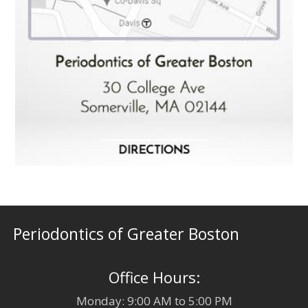
Periodontics of Greater Boston
Office Hours:
Monday: 9:00 AM to 5:00 PM