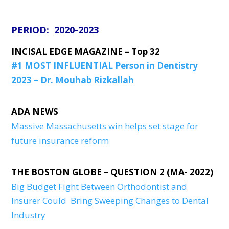
PERIOD: 2020-2023
INCISAL EDGE MAGAZINE – Top 32
#1 MOST INFLUENTIAL Person in Dentistry
2023 – Dr. Mouhab Rizkallah
ADA NEWS
Massive Massachusetts win helps set stage for
future insurance reform
THE BOSTON GLOBE – QUESTION 2 (MA- 2022)
Big Budget Fight Between Orthodontist and
Insurer Could Bring Sweeping Changes to Dental
Industry