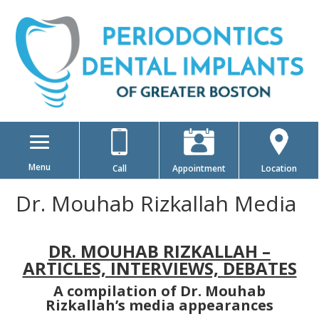
Menu
Call
Appointment
Location
Dr. Mouhab Rizkallah Media
DR. MOUHAB RIZKALLAH –
ARTICLES, INTERVIEWS, DEBATES
A compilation of Dr. Mouhab
Rizkallah’s media appearances