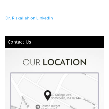
Dr. Rizkallah on LinkedIn
Contact Us