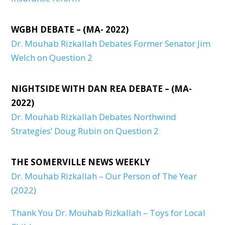
WGBH DEBATE – (MA- 2022)
Dr. Mouhab Rizkallah Debates Former Senator Jim
Welch on Question 2
NIGHTSIDE WITH DAN REA DEBATE – (MA-
2022)
Dr. Mouhab Rizkallah Debates Northwind
Strategies’ Doug Rubin on Question 2
THE SOMERVILLE NEWS WEEKLY
Dr. Mouhab Rizkallah – Our Person of The Year
(2022)
Thank You Dr. Mouhab Rizkallah – Toys for Local