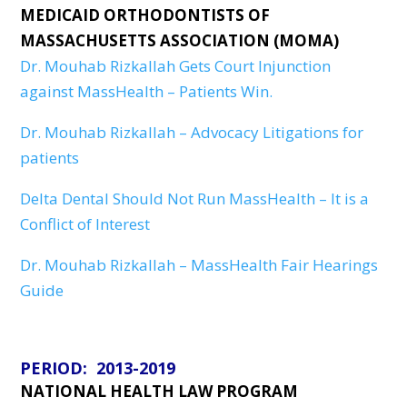
MEDICAID ORTHODONTISTS OF
MASSACHUSETTS ASSOCIATION (MOMA)
Dr. Mouhab Rizkallah Gets Court Injunction
against MassHealth – Patients Win.
Dr. Mouhab Rizkallah – Advocacy Litigations for
patients
Delta Dental Should Not Run MassHealth – It is a
Conflict of Interest
Dr. Mouhab Rizkallah – MassHealth Fair Hearings
Guide
PERIOD: 2013-2019
NATIONAL HEALTH LAW PROGRAM