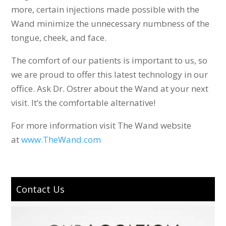
more, certain injections made possible with the
Wand minimize the unnecessary numbness of the
tongue, cheek, and face.
The comfort of our patients is important to us, so
we are proud to offer this latest technology in our
office. Ask Dr. Ostrer about the Wand at your next
visit. It’s the comfortable alternative!
For more information visit The Wand website
at
www.TheWand.com
Contact Us