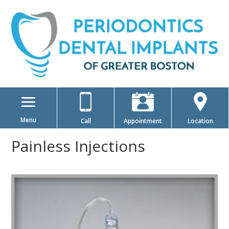
Menu
Call
Appointment
Location
Painless Injections