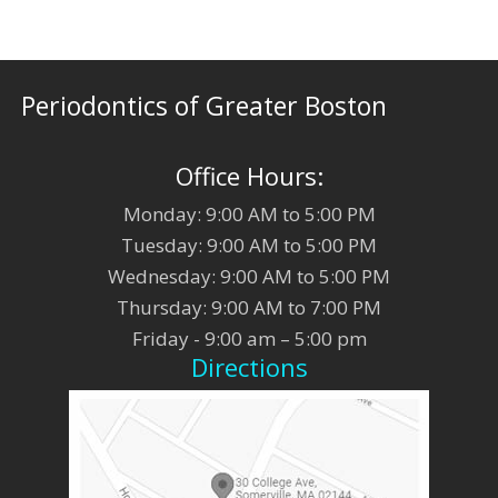
Periodontics of Greater Boston
Office Hours:
Monday: 9:00 AM to 5:00 PM
Tuesday: 9:00 AM to 5:00 PM
Wednesday: 9:00 AM to 5:00 PM
Thursday: 9:00 AM to 7:00 PM
Friday - 9:00 am – 5:00 pm
Directions