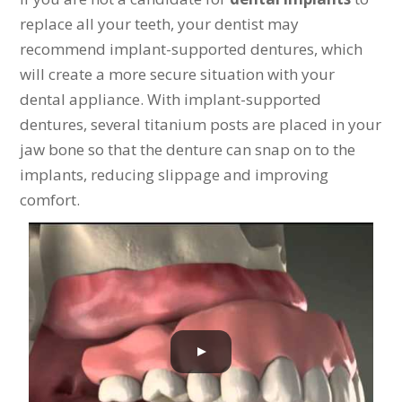
replace all your teeth, your dentist may
recommend implant-supported dentures, which
will create a more secure situation with your
dental appliance. With implant-supported
dentures, several titanium posts are placed in your
jaw bone so that the denture can snap on to the
implants, reducing slippage and improving
comfort.