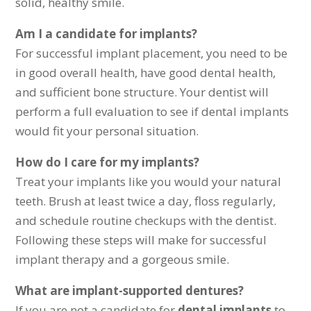
solid, healthy smile.
Am I a candidate for implants?
For successful implant placement, you need to be
in good overall health, have good dental health,
and sufficient bone structure. Your dentist will
perform a full evaluation to see if dental implants
would fit your personal situation.
How do I care for my implants?
Treat your implants like you would your natural
teeth. Brush at least twice a day, floss regularly,
and schedule routine checkups with the dentist.
Following these steps will make for successful
implant therapy and a gorgeous smile.
What are implant-supported dentures?
If you are not a candidate for
dental implants
to