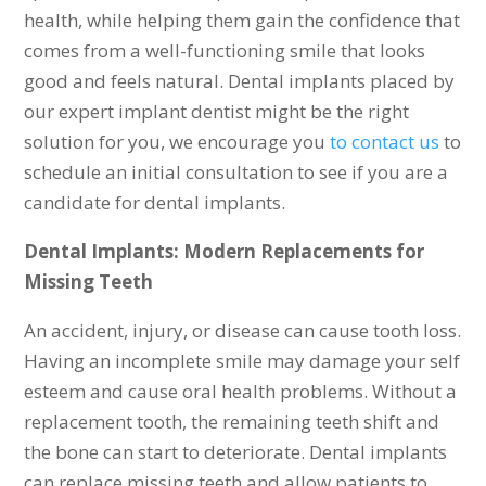
health, while helping them gain the confidence that
comes from a well-functioning smile that looks
good and feels natural. Dental implants placed by
our expert implant dentist might be the right
solution for you, we encourage you
to contact us
to
schedule an initial consultation to see if you are a
candidate for dental implants.
Dental Implants: Modern Replacements for
Missing Teeth
An accident, injury, or disease can cause tooth loss.
Having an incomplete smile may damage your self
esteem and cause oral health problems. Without a
replacement tooth, the remaining teeth shift and
the bone can start to deteriorate. Dental implants
can replace missing teeth and allow patients to