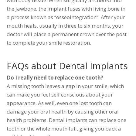
with body tissue. When surgically anchored into
the jawbone, the implant fuses with living bone in
a process known as “osseointegration”. After your
mouth heals, usually in three to six months, your
doctor will place a permanent crown over the post
to complete your smile restoration.
FAQs about Dental Implants
Do I really need to replace one tooth?
A missing tooth leaves a gap in your smile, which
can make you feel self conscious about your
appearance. As well, even one lost tooth can
damage your oral health by causing other oral
health problems. Dental implants can replace one
tooth or the whole mouth full, giving you back a