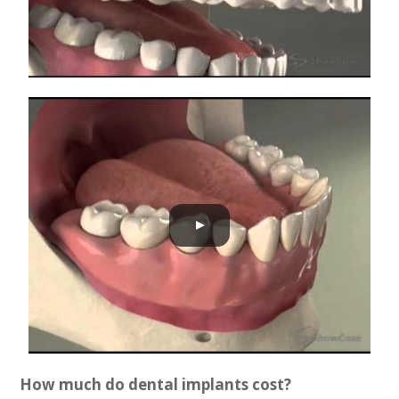
How much do dental implants cost?