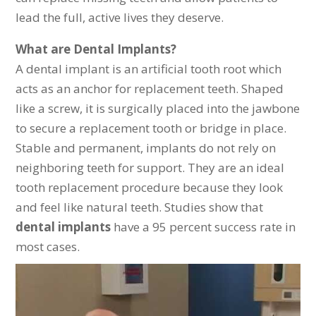
lead the full, active lives they deserve.
What are Dental Implants?
A dental implant is an artificial tooth root which
acts as an anchor for replacement teeth. Shaped
like a screw, it is surgically placed into the jawbone
to secure a replacement tooth or bridge in place.
Stable and permanent, implants do not rely on
neighboring teeth for support. They are an ideal
tooth replacement procedure because they look
and feel like natural teeth. Studies show that
dental implants
have a 95 percent success rate in
most cases.