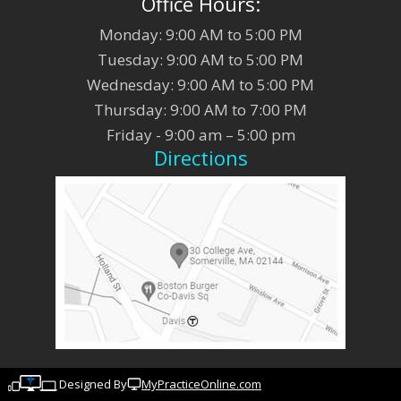
Office Hours:
Monday: 9:00 AM to 5:00 PM
Tuesday: 9:00 AM to 5:00 PM
Wednesday: 9:00 AM to 5:00 PM
Thursday: 9:00 AM to 7:00 PM
Friday - 9:00 am – 5:00 pm
Directions
Designed By
MyPracticeOnline.com