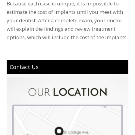
Because each case is unique, it is impossible to
estimate the cost of implants until you meet with
your dentist. After a complete exam, your doctor
will explain the findings and review treatment
options, which will include the cost of the implants.
Contact Us