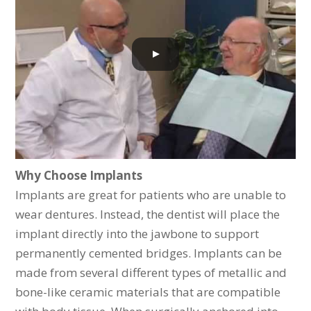
Why Choose Implants
Implants are great for patients who are unable to
wear dentures. Instead, the dentist will place the
implant directly into the jawbone to support
permanently cemented bridges. Implants can be
made from several different types of metallic and
bone-like ceramic materials that are compatible