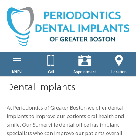
Menu
Call
Appointment
Location
Dental Implants
At Periodontics of Greater Boston we offer dental
implants to improve our patients oral health and
smile. Our Somerville dental office has implant
specialists who can improve our patients overall