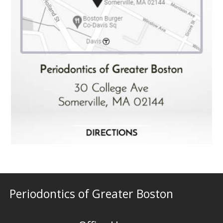
Periodontics of Greater Boston