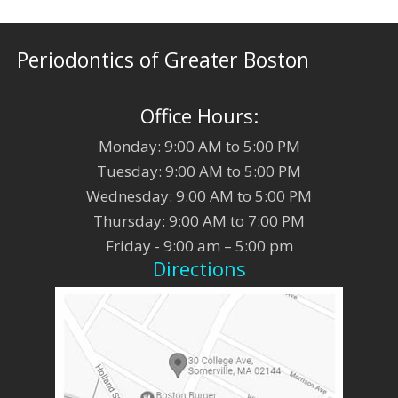
Periodontics of Greater Boston
Office Hours:
Monday: 9:00 AM to 5:00 PM
Tuesday: 9:00 AM to 5:00 PM
Wednesday: 9:00 AM to 5:00 PM
Thursday: 9:00 AM to 7:00 PM
Friday - 9:00 am – 5:00 pm
Directions