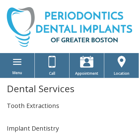
Menu
Call
Appointment
Location
Dental Services
Tooth Extractions
Implant Dentistry