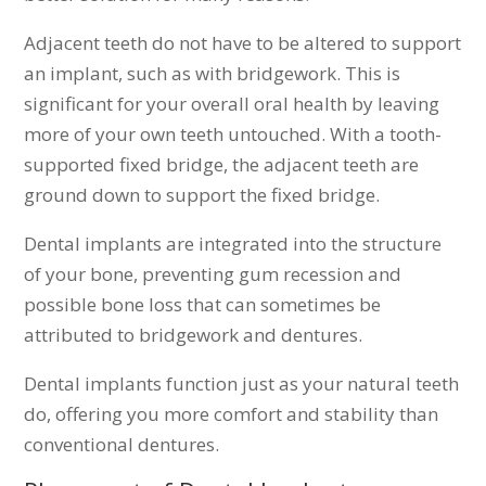
Adjacent teeth do not have to be altered to support
an implant, such as with bridgework. This is
significant for your overall oral health by leaving
more of your own teeth untouched. With a tooth-
supported fixed bridge, the adjacent teeth are
ground down to support the fixed bridge.
Dental implants are integrated into the structure
of your bone, preventing gum recession and
possible bone loss that can sometimes be
attributed to bridgework and dentures.
Dental implants function just as your natural teeth
do, offering you more comfort and stability than
conventional dentures.