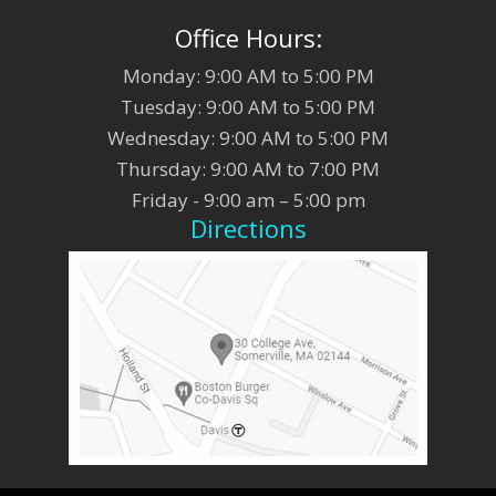
Office Hours:
Monday: 9:00 AM to 5:00 PM
Tuesday: 9:00 AM to 5:00 PM
Wednesday: 9:00 AM to 5:00 PM
Thursday: 9:00 AM to 7:00 PM
Friday - 9:00 am – 5:00 pm
Directions