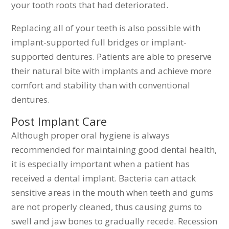
your tooth roots that had deteriorated.
Replacing all of your teeth is also possible with
implant-supported full bridges or implant-
supported dentures. Patients are able to preserve
their natural bite with implants and achieve more
comfort and stability than with conventional
dentures.
Post Implant Care
Although proper oral hygiene is always
recommended for maintaining good dental health,
it is especially important when a patient has
received a dental implant. Bacteria can attack
sensitive areas in the mouth when teeth and gums
are not properly cleaned, thus causing gums to
swell and jaw bones to gradually recede. Recession