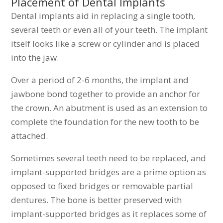
Placement of Dental Implants
Dental implants aid in replacing a single tooth,
several teeth or even all of your teeth. The implant
itself looks like a screw or cylinder and is placed
into the jaw.
Over a period of 2-6 months, the implant and
jawbone bond together to provide an anchor for
the crown. An abutment is used as an extension to
complete the foundation for the new tooth to be
attached.
Sometimes several teeth need to be replaced, and
implant-supported bridges are a prime option as
opposed to fixed bridges or removable partial
dentures. The bone is better preserved with
implant-supported bridges as it replaces some of