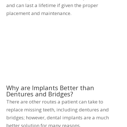
and can last a lifetime if given the proper
placement and maintenance.
Why are Implants Better than
Dentures and Bridges?
There are other routes a patient can take to
replace missing teeth, including dentures and
bridges; however, dental implants are a much
better solution for many reasons.