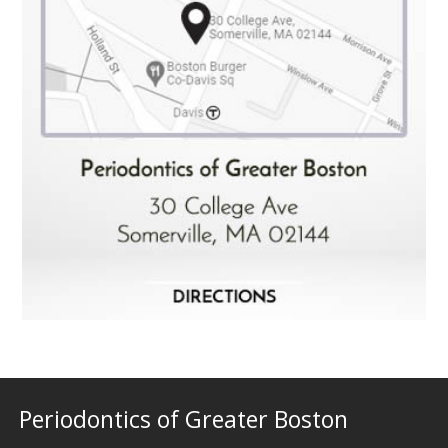
Periodontics of Greater Boston