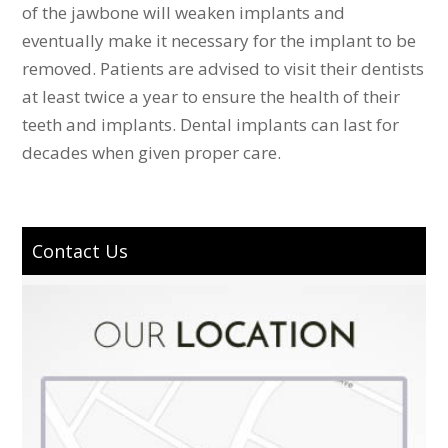
of the jawbone will weaken implants and
eventually make it necessary for the implant to be
removed. Patients are advised to visit their dentists
at least twice a year to ensure the health of their
teeth and implants. Dental implants can last for
decades when given proper care.
Contact Us