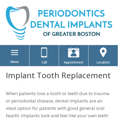
Menu
Call
Appointment
Location
Implant Tooth Replacement
When patients lose a tooth or teeth due to trauma
or periodontal disease, dental implants are an
ideal option for patients with good general oral
health. Implants look and feel like your own teeth